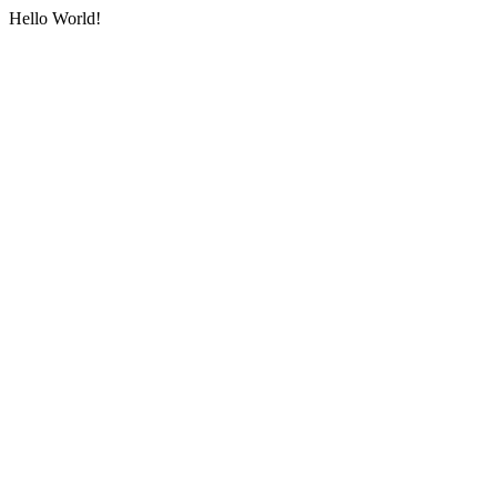
Hello World!