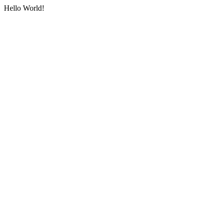
Hello World!